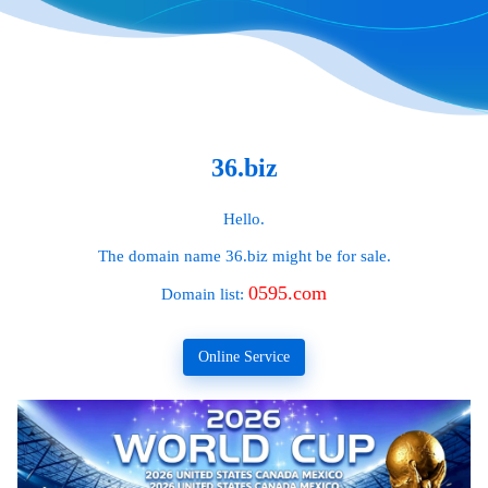
36.biz
Hello.
The domain name
36.biz
might be for sale.
0595.com
Domain list:
Online Service